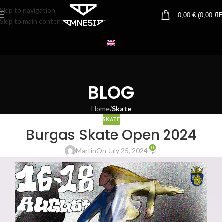
Skip to navigation
0,00
€
(
0,00
ЛВ
Skip to main content
BLOG
Home
/
Skate
SKATE
Burgas Skate Open 2024
0
Martin
On July 25, 2024