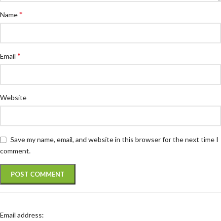
*
Name
*
Email
Website
Save my name, email, and website in this browser for the next time I
comment.
Email address: