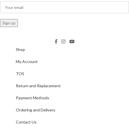
Shop
My Account
TOS
Return and Replacement
Payment Methods
Ordering and Delivery
Contact Us