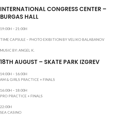
INTERNATIONAL CONGRESS CENTER –
BURGAS HALL
19:00H – 21:00H
TIME CAPSULE – PHOTO EXIBITION BY VELIKO BALABANOV
MUSIC BY: ANGEL K.
18TH AUGUST – SKATE PARK IZGREV
14:00H – 16:00H
AM & GIRLS PRACTICE + FINALS
16:00H – 18:00H
PRO PRACTICE + FINALS
22:00H
SEA CASINO