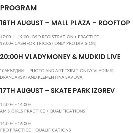
PROGRAM
16TH AUGUST – MALL PLAZA – ROOFTOP
17:00H – 19:00H BSO REGISTRATION + PRACTICE
19:00H CASH FOR TRICKS ( ONLY PRO DIVISION)
20:00H VLADYMONEY & MUDKID LIVE
“ЛАКЪРДИИ” – PHOTO AND ART EXIBITION BY VLADIMIR
DRANDARSKI AND KLEMENTINA SAVOVA
17TH AUGUST – SKATE PARK IZGREV
12:00H – 14:00H
AM & GIRLS PRACTICE + QUALIFICATIONS
14:00H – 16:00H
PRO PRACTICE + QUALIFICATIONS