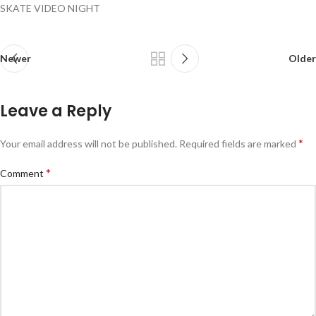
SKATE VIDEO NIGHT
Newer
Older
Leave a Reply
*
Your email address will not be published.
Required fields are marked
*
Comment