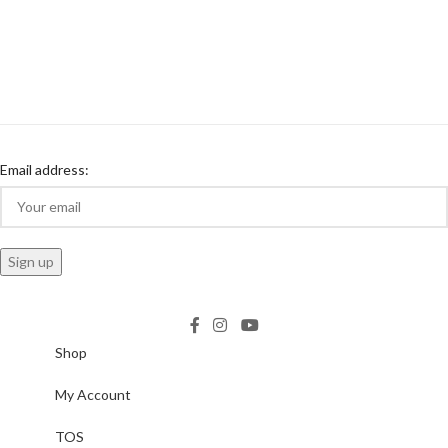
Email address:
Shop
My Account
TOS