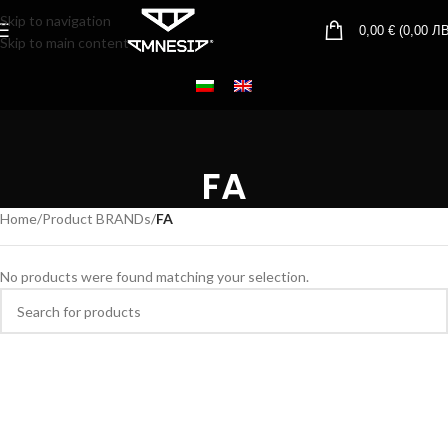
Skip to navigation
0,00
€
(
0,00
ЛВ
Skip to main content
FA
Home
/
Product BRANDs
/
FA
No products were found matching your selection.