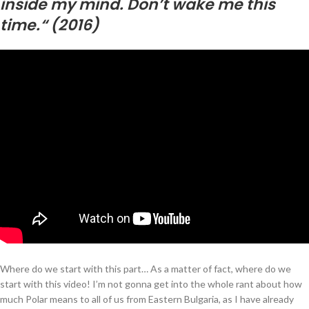
inside my mind. Don’t wake me this
time.“ (2016)
Where do we start with this part… As a matter of fact, where do we
start with this video! I’m not gonna get into the whole rant about how
much Polar means to all of us from Eastern Bulgaria, as I have already