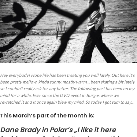
Hey everybody! Hope life has been treating you well lately. Out here it’s
been pretty mellow, kinda sunny, mostly warm… been skating a bit lately
so I couldn’t really ask for any better. The following part has been on my
mind for a while. Ever since the DVD event in Burgas where we
rewatched it and it once again blew my mind. So today I got sum to say…
This March’s part of the month is:
Dane Brady in Polar’s „I like it here