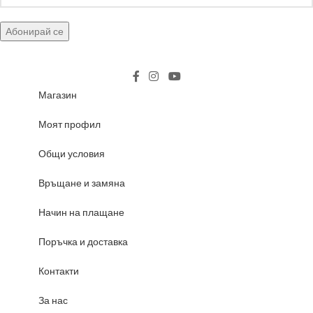
Магазин
Моят профил
Общи условия
Връщане и замяна
Начин на плащане
Поръчка и доставка
Контакти
За нас