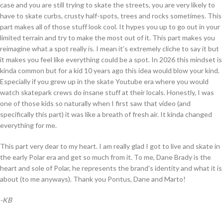
case and you are still trying to skate the streets, you are very likely to
have to skate curbs, crusty half-spots, trees and rocks sometimes. This
part makes all of those stuff look cool. It hypes you up to go out in your
limited terrain and try to make the most out of it. This part makes you
reimagine what a spot really is. I mean it’s extremely cliche to say it but
it makes you feel like everything could be a spot. In 2026 this mindset is
kinda common but for a kid 10 years ago this idea would blow your kind.
Especially if you grew up in the skate Youtube era where you would
watch skatepark crews do insane stuff at their locals. Honestly, I was
one of those kids so naturally when I first saw that video (and
specifically this part) it was like a breath of fresh air. It kinda changed
everything for me.
This part very dear to my heart. I am really glad I got to live and skate in
the early Polar era and get so much from it. To me, Dane Brady is the
heart and sole of Polar, he represents the brand’s identity and what it is
about (to me anyways). Thank you Pontus, Dane and Marto!
-KB