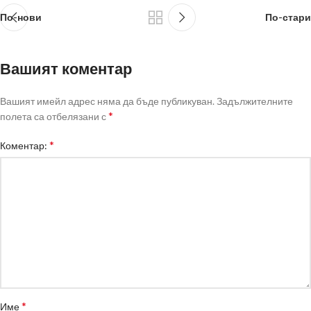
По-нови
По-стари
Вашият коментар
Вашият имейл адрес няма да бъде публикуван.
Задължителните
*
полета са отбелязани с
*
Коментар:
*
Име