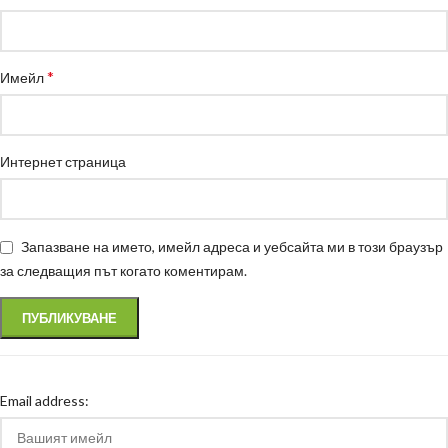
*
Имейл
Интернет страница
Запазване на името, имейл адреса и уебсайта ми в този браузър
за следващия път когато коментирам.
Email address: