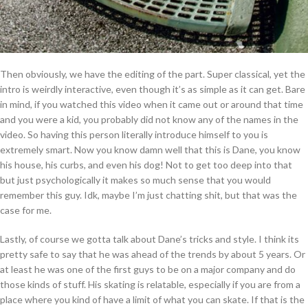
Then obviously, we have the editing of the part. Super classical, yet the
intro is weirdly interactive, even though it’s as simple as it can get. Bare
in mind, if you watched this video when it came out or around that time
and you were a kid, you probably did not know any of the names in the
video. So having this person literally introduce himself to you is
extremely smart. Now you know damn well that this is Dane, you know
his house, his curbs, and even his dog! Not to get too deep into that
but just psychologically it makes so much sense that you would
remember this guy. Idk, maybe I’m just chatting shit, but that was the
case for me.
Lastly, of course we gotta talk about Dane’s tricks and style. I think its
pretty safe to say that he was ahead of the trends by about 5 years. Or
at least he was one of the first guys to be on a major company and do
those kinds of stuff. His skating is relatable, especially if you are from a
place where you kind of have a limit of what you can skate. If that is the