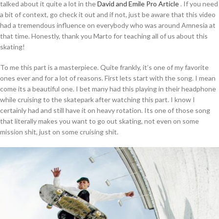
talked about it quite a lot in the
David and Emile Pro Article
. If you need
a bit of context, go check it out and if not, just be aware that this video
had a tremendous influence on everybody who was around Amnesia at
that time. Honestly, thank you Marto for teaching all of us about this
skating!
To me this part is a masterpiece. Quite frankly, it’s one of my favorite
ones ever and for a lot of reasons. First lets start with the song. I mean
come its a beautiful one. I bet many had this playing in their headphone
while cruising to the skatepark after watching this part. I know I
certainly had and still have it on heavy rotation. Its one of those song
that literally makes you want to go out skating, not even on some
mission shit, just on some cruising shit.