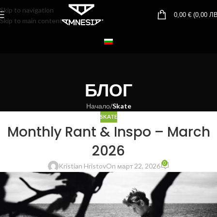
Skip to navigation
0,00
€
(
0,00
ЛВ
Skip to main content
БЛОГ
Начало
/
Skate
SKATE
Monthly Rant & Inspo – March
2026
0
Kristian Hristov
On март 22, 2026