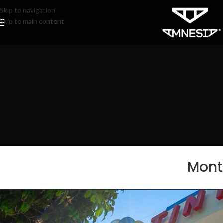
Skip to navigation
Skip to main content
Month