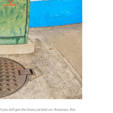
f you still got the heavy jackets on. Anyways, this