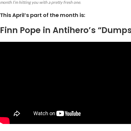
month I’m hitting you with a pretty fresh one.
This April’s part of the month is:
Finn Pope in Antihero’s “Dumps