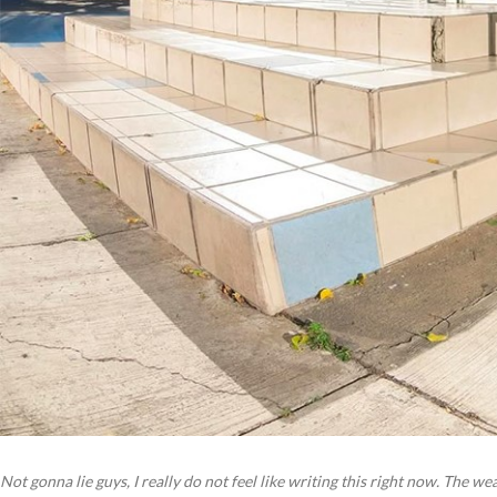
Not gonna lie guys, I really do not feel like writing this right now. The w