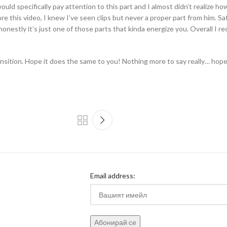
uld specifically pay attention to this part and I almost didn’t realize how 
re this video, I knew I’ve seen clips but never a proper part from him. S
e honestly it’s just one of those parts that kinda energize you. Overall I r
nsition. Hope it does the same to you! Nothing more to say really… hope
Email address: