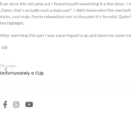
Ever since this vid came out I found myself rewatching it a few times. I wo
„Damn, that’s actually such a dope part“. I didn’t know who Finn was befo
tricks, cool style. Pretty relaxed but not to the point it’s forceful. Quit
the highlight.
After watching this part I was super hyped to go and skate me some tra
-KB
По-нови
Unfortunately a CLip