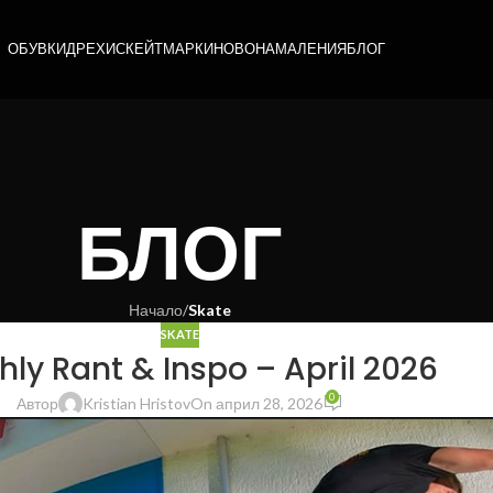
ОБУВКИ
ДРЕХИ
СКЕЙТ
МАРКИ
НОВО
НАМАЛЕНИЯ
БЛОГ
БЛОГ
Начало
/
Skate
SKATE
ly Rant & Inspo – April 2026
0
Автор
Kristian Hristov
On април 28, 2026