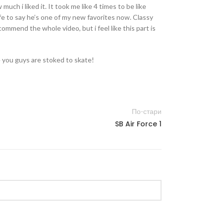
much i liked it. It took me like 4 times to be like
afe to say he’s one of my new favorites now. Classy
ecommend the whole video, but i feel like this part is
 you guys are stoked to skate!
По-стари
SB Air Force 1