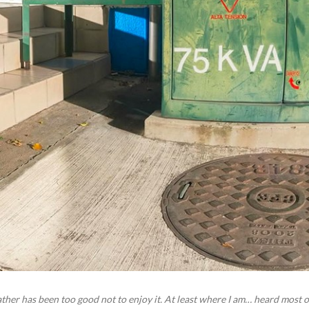
eather has been too good not to enjoy it. At least where I am… heard most o