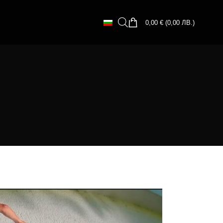
0,00
€
(
0,00
ЛВ.
)