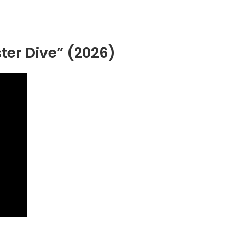
ter Dive” (2026)